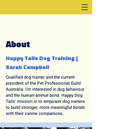
About
Happy Tails Dog Training |
Sarah Campbell
Qualified dog trainer and the current
president of the Pet Professional Guild
Australia. I'm interested in dog behaviour
and the human-animal bond. Happy Dog
Tails' mission is to empower dog owners
to build stronger, more meaningful bonds
with their canine companions.