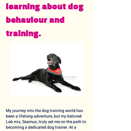
learning about dog
behaviour and
training.
My journey into the dog training world has
been a lifelong adventure, but my beloved
Lab mix, Seamus, truly set me on the path to
becoming a dedicated dog trainer. At a