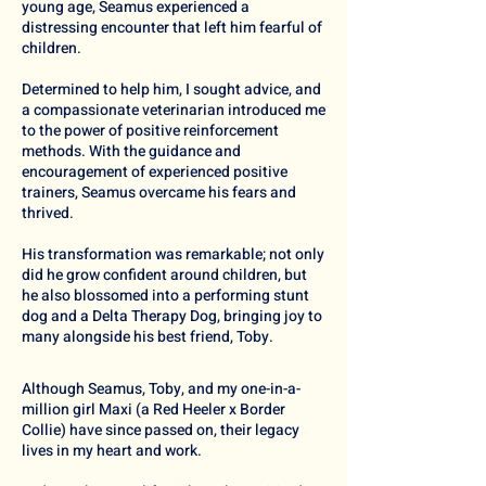
young age, Seamus experienced a
distressing encounter that left him fearful of
children.
Determined to help him, I sought advice, and
a compassionate veterinarian introduced me
to the power of positive reinforcement
methods. With the guidance and
encouragement of experienced positive
trainers, Seamus overcame his fears and
thrived.
His transformation was remarkable; not only
did he grow confident around children, but
he also blossomed into a performing stunt
dog and a
Delta Therapy Dog
, bringing joy to
many alongside his best friend, Toby.
Although Seamus, Toby, and my one-in-a-
million girl Maxi (a Red Heeler x Border
Collie) have since passed on, their legacy
lives in my heart and work.