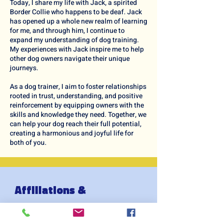
Today, I share my life with Jack, a spirited
Border Collie who happens to be deaf. Jack
has opened up a whole new realm of learning
for me, and through him, I continue to
expand my understanding of dog training.
My experiences with Jack inspire me to help
other dog owners navigate their unique
journeys.
As a dog trainer, I aim to foster relationships
rooted in trust, understanding, and positive
reinforcement by equipping owners with the
skills and knowledge they need. Together, we
can help your dog reach their full potential,
creating a harmonious and joyful life for
both of you.
Affiliations &
Qualfications