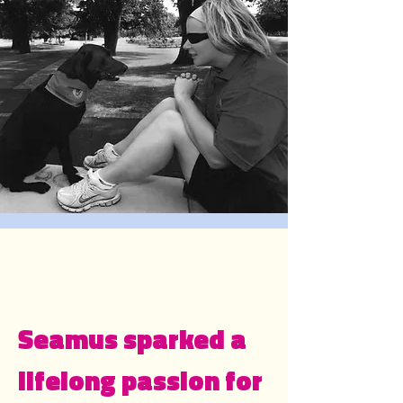
Seamus sparked a
lifelong passion for